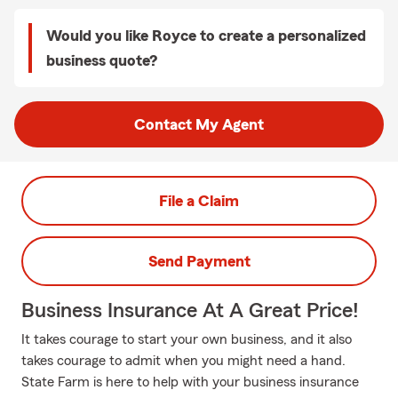
Would you like Royce to create a personalized
business quote?
Contact My Agent
File a Claim
Send Payment
Business Insurance At A Great Price!
It takes courage to start your own business, and it also
takes courage to admit when you might need a hand.
State Farm is here to help with your business insurance