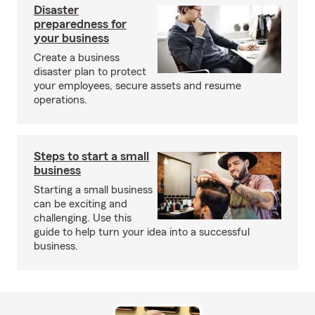
Disaster
preparedness for
your business
Create a business
disaster plan to protect
your employees, secure assets and resume
operations.
Steps to start a small
business
Starting a small business
can be exciting and
challenging. Use this
guide to help turn your idea into a successful
business.