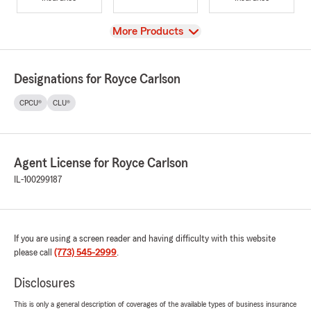
View
More Products
Designations for Royce Carlson
CPCU®
CLU®
Agent License for Royce Carlson
IL-100299187
If you are using a screen reader and having difficulty with this website
please call
(773) 545-2999
.
Disclosures
This is only a general description of coverages of the available types of business insurance