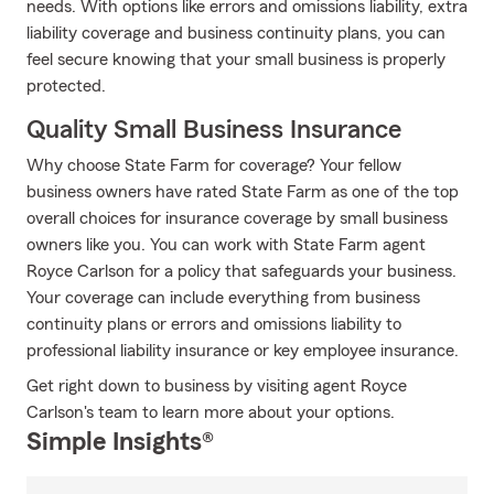
needs. With options like errors and omissions liability, extra
liability coverage and business continuity plans, you can
feel secure knowing that your small business is properly
protected.
Quality Small Business Insurance
Why choose State Farm for coverage? Your fellow
business owners have rated State Farm as one of the top
overall choices for insurance coverage by small business
owners like you. You can work with State Farm agent
Royce Carlson for a policy that safeguards your business.
Your coverage can include everything from business
continuity plans or errors and omissions liability to
professional liability insurance or key employee insurance.
Get right down to business by visiting agent Royce
Carlson's team to learn more about your options.
Simple Insights®