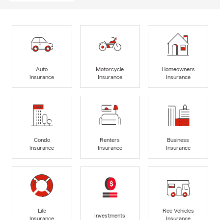
Auto
Motorcycle
Homeowners
Insurance
Insurance
Insurance
Condo
Renters
Business
Insurance
Insurance
Insurance
Life
Rec Vehicles
Investments
Insurance
Insurance