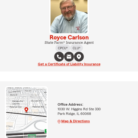
Royce Carlson
State Farm® Insurance Agent
CPCU®
CLU®
Get a Certificate of Liability Insurance
Office Address:
1030 W. Higgins Rd Ste 330
Park Ridge, IL 60068
Map & Directions