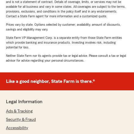
and is not a statement of contract. Details of coverage, limits, or services may not be
available for all business and vary in some states. All coverages are subject to the terms,
provisions, exclusions, and conditions in the policy itself and in any endorsements.
Contact a State Farm agent for more information and a customized quote.
Prices vary by state. Options selected by customer; availability, amount of discounts,
savings and eligibility may vary.
State Farm VP Management Corp. is a separate entity from those State Farm entities
which provide banking and insurance products. Investing involves risk, including
potential for loss.
Neither State Farm nor its agents provide tax or legal advice. Please consult a tax or legal
advisor for advice regarding your personal circumstances.
Like a good neighbor, State Farm is there.®
Legal Information
Ads & Tracking
Security & Fraud
Accessibility