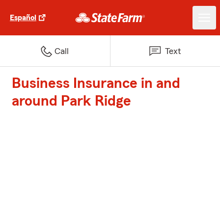
Español
Call
Text
Business Insurance in and
around Park Ridge